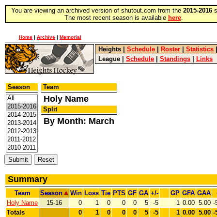
You are viewing an archived version of shutout.com from the
2015-2016
s
The most recent season is available
here
.
Home
|
Archive
|
Memorial
Heights
|
Schedule
|
Roster
|
Statistics
League
|
Schedule
|
Standings
|
Links
Season
Team
Holy Name
Split
By Month: March
Summary
Team
Season
Win
Loss
Tie
PTS
GF
GA
+/-
GP
GFA
GAA
Holy Name
15-16
0
1
0
0
0
5
-5
1
0.00
5.00
-
Totals
0
1
0
0
0
5
-5
1
0.00
5.00
-