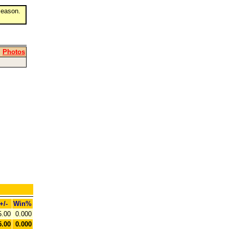
eason.
|
Photos
+/-
Win%
5.00
0.000
5.00
0.000