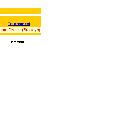
Tournament
tate District (Brooklyn)