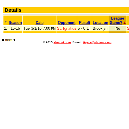
Details
League
#
Season
Date
Opponent
Result
Location
Game?
1.
15-16
Tue
3/1/16
7:00
St. Ignatius
5 - 0
L
Brooklyn
No
S
PM
© 2015
shutout.com
E-mail:
tigers@shutout.com