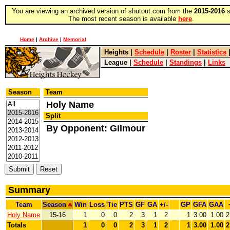
You are viewing an archived version of shutout.com from the
2015-2016
s
The most recent season is available
here
.
Home
|
Archive
|
Memorial
Heights
|
Schedule
|
Roster
|
Statistics
League
|
Schedule
|
Standings
|
Links
Season
Team
Holy Name
Split
By Opponent: Gilmour
Summary
Team
Season
Win
Loss
Tie
PTS
GF
GA
+/-
GP
GFA
GAA
Holy Name
15-16
1
0
0
2
3
1
2
1
3.00
1.00
2
Totals
1
0
0
2
3
1
2
1
3.00
1.00
2