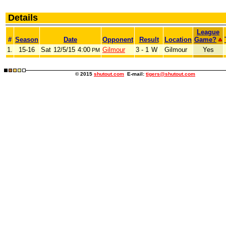
Details
League
#
Season
Date
Opponent
Result
Location
Game?
1.
15-16
Sat
12/5/15
4:00
Gilmour
3 - 1
W
Gilmour
Yes
PM
© 2015
shutout.com
E-mail:
tigers@shutout.com