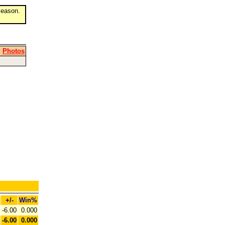
eason.
|
Photos
+/-
Win%
-6.00
0.000
-6.00
0.000