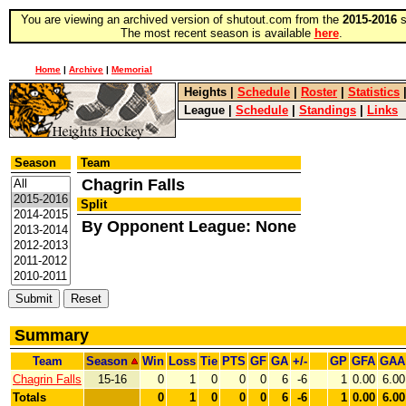
You are viewing an archived version of shutout.com from the
2015-2016
s
The most recent season is available
here
.
Home
|
Archive
|
Memorial
Heights
|
Schedule
|
Roster
|
Statistics
League
|
Schedule
|
Standings
|
Links
Season
Team
Chagrin Falls
Split
By Opponent League: None
Summary
Team
Season
Win
Loss
Tie
PTS
GF
GA
+/-
GP
GFA
GAA
Chagrin Falls
15-16
0
1
0
0
0
6
-6
1
0.00
6.00
Totals
0
1
0
0
0
6
-6
1
0.00
6.00