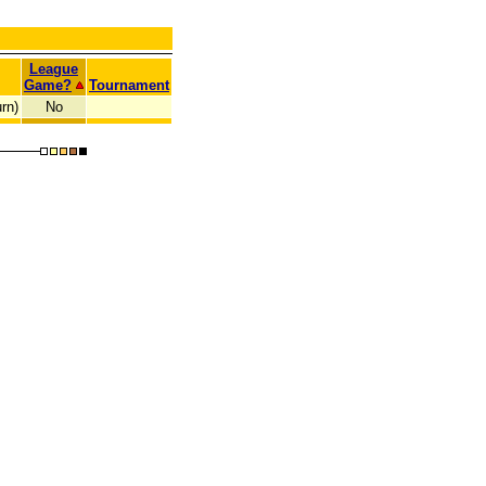
League
Game?
Tournament
rn)
No