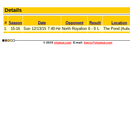
Details
#
Season
Date
Opponent
Result
Location
1.
15-16
Sun
12/13/15
7:40
North Royalton
6 - 0
L
The Pond (Aubu
PM
© 2015
shutout.com
E-mail:
tigers@shutout.com