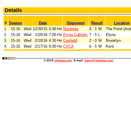
Details
#
Season
Date
Opponent
Result
Location
1.
15-16
Wed
12/30/15
6:00
Nordonia
8 - 1
W
The Pond (Aub
PM
2.
15-16
Wed
1/20/16
7:00
Elyria Catholic
7 - 5
L
Elyria
PM
3.
15-16
Wed
2/10/16
4:30
Canfield
2 - 0
W
Brooklyn
PM
4.
15-16
Wed
2/17/16
8:00
CVCA
6 - 5
W
Kent
PM
© 2015
shutout.com
E-mail:
tigers@shutout.com