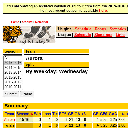
You are viewing an archived version of shutout.com from the
2015-2016
s
The most recent season is available
here
.
Home
|
Archive
|
Memorial
Heights
|
Schedule
|
Roster
|
Statistics
League
|
Schedule
|
Standings
|
Links
Season
Team
Aurora
Split
By Weekday: Wednesday
Summary
Team
Season
Win
Loss
Tie
PTS
GF
GA
+/-
GP
GFA
GAA
+/-
Aurora
15-16
3
1
0
6
21
13
8
4
5.25
3.25
2.00
Totals
3
1
0
6
21
13
8
4
5.25
3.25
2.00