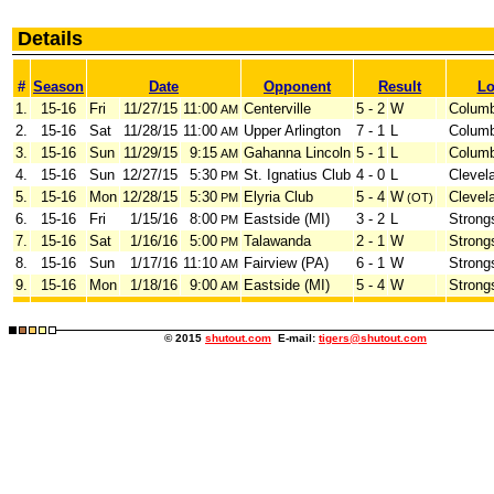
Details
#
Season
Date
Opponent
Result
Lo
1.
15-16
Fri
11/27/15
11:00
Centerville
5 - 2
W
Colum
AM
2.
15-16
Sat
11/28/15
11:00
Upper Arlington
7 - 1
L
Colum
AM
3.
15-16
Sun
11/29/15
9:15
Gahanna Lincoln
5 - 1
L
Colum
AM
4.
15-16
Sun
12/27/15
5:30
St. Ignatius Club
4 - 0
L
Clevel
PM
5.
15-16
Mon
12/28/15
5:30
Elyria Club
5 - 4
W
Clevel
PM
(OT)
6.
15-16
Fri
1/15/16
8:00
Eastside (MI)
3 - 2
L
Strongs
PM
7.
15-16
Sat
1/16/16
5:00
Talawanda
2 - 1
W
Strongs
PM
8.
15-16
Sun
1/17/16
11:10
Fairview (PA)
6 - 1
W
Strongs
AM
9.
15-16
Mon
1/18/16
9:00
Eastside (MI)
5 - 4
W
Strongs
AM
© 2015
shutout.com
E-mail:
tigers@shutout.com