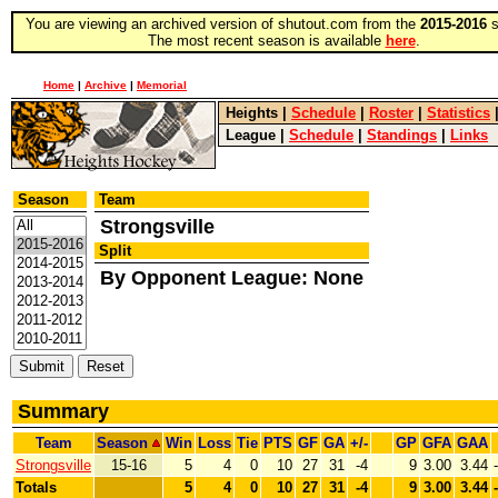
You are viewing an archived version of shutout.com from the
2015-2016
s
The most recent season is available
here
.
Home
|
Archive
|
Memorial
Heights
|
Schedule
|
Roster
|
Statistics
League
|
Schedule
|
Standings
|
Links
Season
Team
Strongsville
Split
By Opponent League: None
Summary
Team
Season
Win
Loss
Tie
PTS
GF
GA
+/-
GP
GFA
GAA
Strongsville
15-16
5
4
0
10
27
31
-4
9
3.00
3.44
Totals
5
4
0
10
27
31
-4
9
3.00
3.44