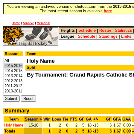
You are viewing an archived version of shutout.com from the
2015-2016
s
The most recent season is available
here
.
Home
|
Archive
|
Memorial
Heights
|
Schedule
|
Roster
|
Statistics
League
|
Schedule
|
Standings
|
Links
Season
Team
Holy Name
Split
By Tournament: Grand Rapids Catholic 
Summary
Team
Season
Win
Loss
Tie
PTS
GF
GA
+/-
GP
GFA
GAA
Holy Name
15-16
1
2
0
2
5
18
-13
3
1.67
6.00
-
Totals
1
2
0
2
5
18
-13
3
1.67
6.00
-