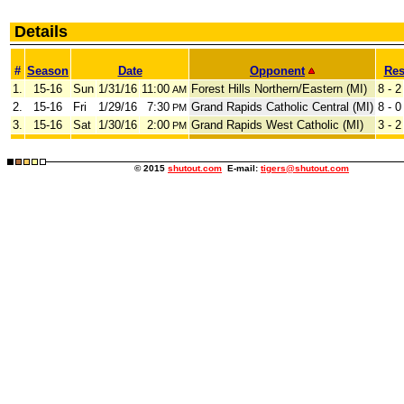
Details
#
Season
Date
Opponent
Res
1.
15-16
Sun
1/31/16
11:00
Forest Hills Northern/Eastern (MI)
8 - 2
AM
2.
15-16
Fri
1/29/16
7:30
Grand Rapids Catholic Central (MI)
8 - 0
PM
3.
15-16
Sat
1/30/16
2:00
Grand Rapids West Catholic (MI)
3 - 2
PM
© 2015
shutout.com
E-mail:
tigers@shutout.com