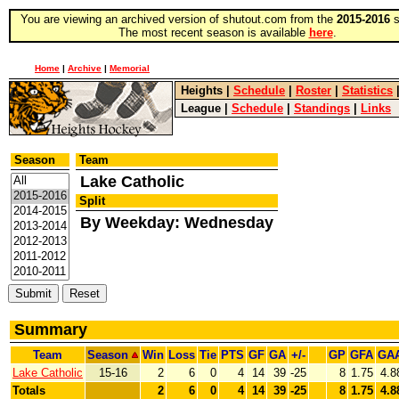
You are viewing an archived version of shutout.com from the
2015-2016
s
The most recent season is available
here
.
Home
|
Archive
|
Memorial
Heights
|
Schedule
|
Roster
|
Statistics
League
|
Schedule
|
Standings
|
Links
Season
Team
Lake Catholic
Split
By Weekday: Wednesday
Summary
Team
Season
Win
Loss
Tie
PTS
GF
GA
+/-
GP
GFA
GA
Lake Catholic
15-16
2
6
0
4
14
39
-25
8
1.75
4.8
Totals
2
6
0
4
14
39
-25
8
1.75
4.8