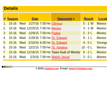
Details
#
Season
Date
Opponent
Result
Locat
1.
15-16
Wed
1/27/16
7:00
Gilmour
5 - 1
W
Mentor
PM
2.
15-16
Wed
12/23/15
7:00
Mentor
3 - 1
W
Mentor
PM
3.
15-16
Wed
12/9/15
7:00
Padua
5 - 3
L
Mentor
PM
4.
15-16
Wed
1/20/16
7:00
St. Edward
9 - 1
L
Mentor
PM
5.
15-16
Wed
2/10/16
6:00
St. Edward
4 - 0
L
Strongs
PM
6.
15-16
Wed
12/2/15
7:00
St. Ignatius
10 - 0
L
Mentor
PM
7.
15-16
Wed
12/16/15
7:00
Team Audi of Mentor
6 - 2
L
Mentor
PM
8.
15-16
Wed
2/3/16
7:00
Walsh Jesuit
3 - 0
L
Mentor
PM
© 2015
shutout.com
E-mail:
tigers@shutout.com