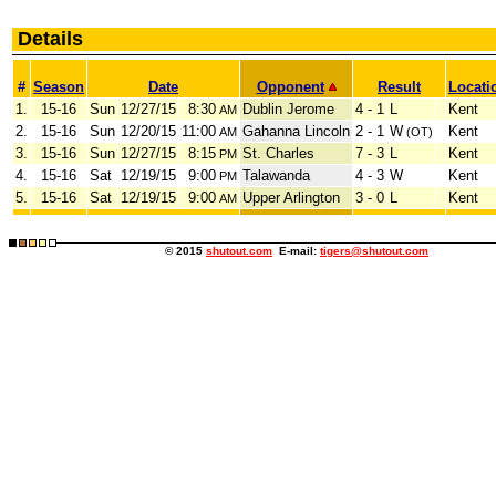
Details
#
Season
Date
Opponent
Result
Locati
1.
15-16
Sun
12/27/15
8:30
Dublin Jerome
4 - 1
L
Kent
AM
2.
15-16
Sun
12/20/15
11:00
Gahanna Lincoln
2 - 1
W
Kent
AM
(OT)
3.
15-16
Sun
12/27/15
8:15
St. Charles
7 - 3
L
Kent
PM
4.
15-16
Sat
12/19/15
9:00
Talawanda
4 - 3
W
Kent
PM
5.
15-16
Sat
12/19/15
9:00
Upper Arlington
3 - 0
L
Kent
AM
© 2015
shutout.com
E-mail:
tigers@shutout.com