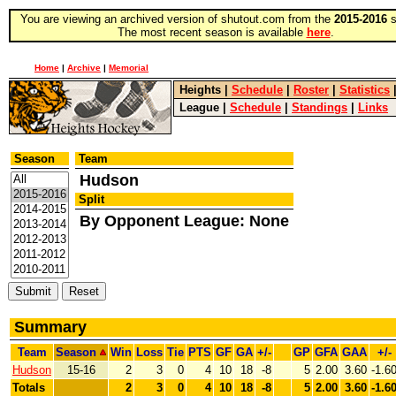
You are viewing an archived version of shutout.com from the
2015-2016
s
The most recent season is available
here
.
Home
|
Archive
|
Memorial
Heights
|
Schedule
|
Roster
|
Statistics
League
|
Schedule
|
Standings
|
Links
Season
Team
Hudson
Split
By Opponent League: None
Summary
Team
Season
Win
Loss
Tie
PTS
GF
GA
+/-
GP
GFA
GAA
+/-
Hudson
15-16
2
3
0
4
10
18
-8
5
2.00
3.60
-1.6
Totals
2
3
0
4
10
18
-8
5
2.00
3.60
-1.6