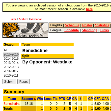
You are viewing an archived version of shutout.com from the
2015-2016
s
The most recent season is available
here
.
Home
|
Archive
|
Memorial
Heights
|
Schedule
|
Roster
|
Statistics
League
|
Schedule
|
Standings
|
Links
Season
Team
Benedictine
Split
By Opponent: Westlake
Summary
Team
Season
Win
Loss
Tie
PTS
GF
GA
+/-
GP
GFA
GAA
Benedictine
15-16
1
0
0
2
5
4
1
1
5.00
4.00
Totals
1
0
0
2
5
4
1
1
5.00
4.00