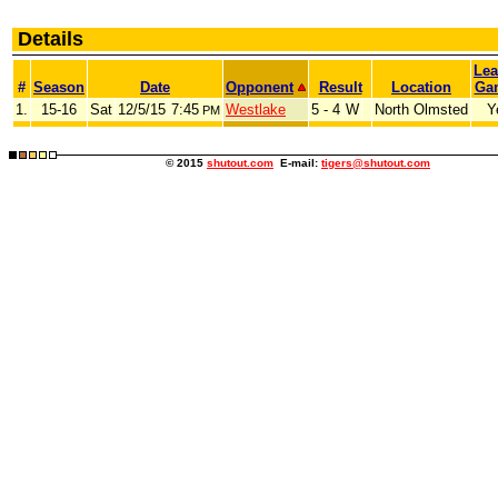
Details
Le
#
Season
Date
Opponent
Result
Location
Ga
1.
15-16
Sat
12/5/15
7:45
Westlake
5 - 4
W
North Olmsted
Y
PM
© 2015
shutout.com
E-mail:
tigers@shutout.com