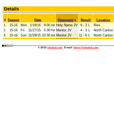
Details
#
Season
Date
Opponent
Result
Location
1.
15-16
Mon
1/18/16
9:00
Holy Name JV
9 - 3
L
Ries
AM
2.
15-16
Fri
11/27/15
5:30
Mentor JV
4 - 3
L
North Canton
PM
3.
15-16
Sun
11/29/15
10:30
Mentor JV
11 - 6
L
North Canton
AM
© 2015
shutout.com
E-mail:
tigers@shutout.com