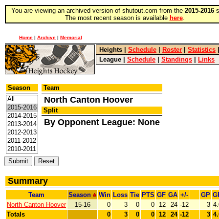
You are viewing an archived version of shutout.com from the
2015-2016
s
The most recent season is available
here
.
Home
|
Archive
|
Memorial
Heights
|
Schedule
|
Roster
|
Statistics
League
|
Schedule
|
Standings
|
Links
Season
Team
North Canton Hoover
Split
By Opponent League: None
Summary
Team
Season
Win
Loss
Tie
PTS
GF
GA
+/-
GP
G
North Canton Hoover
15-16
0
3
0
0
12
24
-12
3
4
Totals
0
3
0
0
12
24
-12
3
4