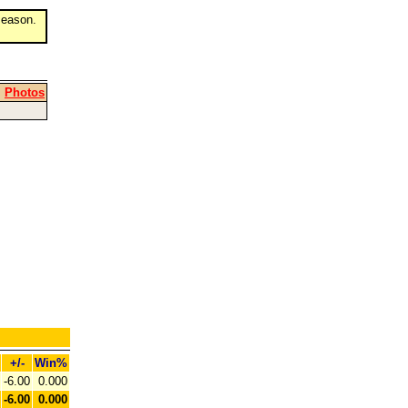
eason.
|
Photos
+/-
Win%
-6.00
0.000
-6.00
0.000