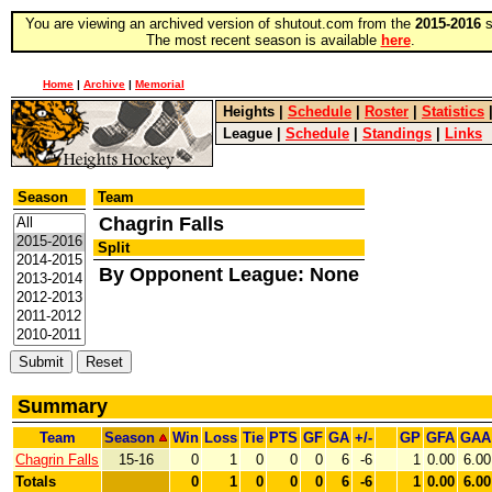
You are viewing an archived version of shutout.com from the
2015-2016
s
The most recent season is available
here
.
Home
|
Archive
|
Memorial
Heights
|
Schedule
|
Roster
|
Statistics
League
|
Schedule
|
Standings
|
Links
Season
Team
Chagrin Falls
Split
By Opponent League: None
Summary
Team
Season
Win
Loss
Tie
PTS
GF
GA
+/-
GP
GFA
GAA
Chagrin Falls
15-16
0
1
0
0
0
6
-6
1
0.00
6.00
Totals
0
1
0
0
0
6
-6
1
0.00
6.00