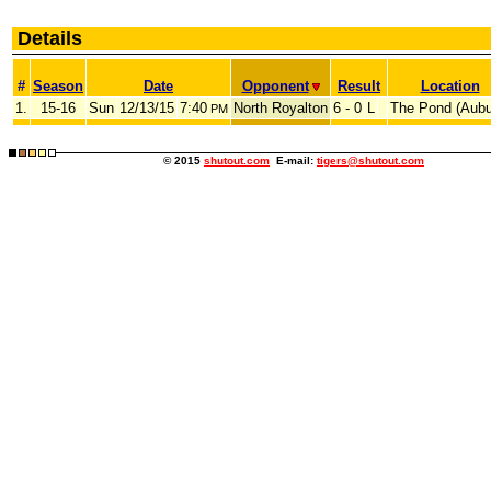
Details
#
Season
Date
Opponent
Result
Location
1.
15-16
Sun
12/13/15
7:40
North Royalton
6 - 0
L
The Pond (Aubu
PM
© 2015
shutout.com
E-mail:
tigers@shutout.com