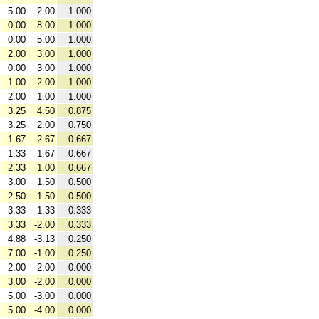
5.00
2.00
1.000
0.00
8.00
1.000
0.00
5.00
1.000
2.00
3.00
1.000
0.00
3.00
1.000
1.00
2.00
1.000
2.00
1.00
1.000
3.25
4.50
0.875
3.25
2.00
0.750
1.67
2.67
0.667
1.33
1.67
0.667
2.33
1.00
0.667
3.00
1.50
0.500
2.50
1.50
0.500
3.33
-1.33
0.333
3.33
-2.00
0.333
4.88
-3.13
0.250
7.00
-1.00
0.250
2.00
-2.00
0.000
3.00
-2.00
0.000
5.00
-3.00
0.000
5.00
-4.00
0.000