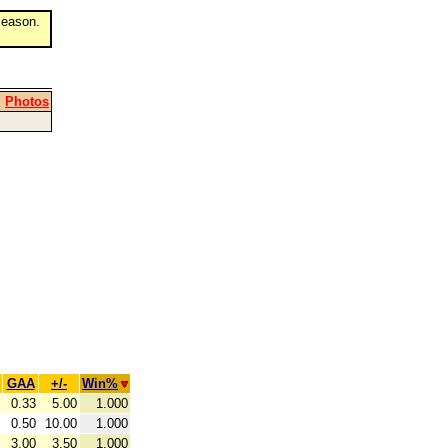
eason.
|
Photos
GAA
+/-
Win%
0.33
5.00
1.000
0.50
10.00
1.000
3.00
3.50
1.000