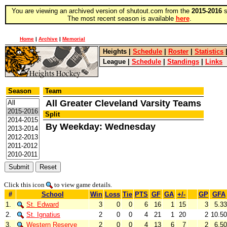
You are viewing an archived version of shutout.com from the
2015-2016
s
The most recent season is available
here
.
Home
|
Archive
|
Memorial
Heights
|
Schedule
|
Roster
|
Statistics
League
|
Schedule
|
Standings
|
Links
Season
Team
All Greater Cleveland Varsity Teams
Split
By Weekday: Wednesday
Click this icon
to view game details.
#
School
Win
Loss
Tie
PTS
GF
GA
+/-
GP
GFA
1.
St. Edward
3
0
0
6
16
1
15
3
5.33
2.
St. Ignatius
2
0
0
4
21
1
20
2
10.50
3.
Western Reserve
2
0
0
4
13
6
7
2
6.50