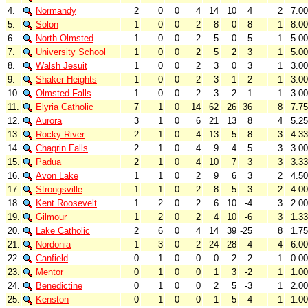
4.
Normandy
2
0
0
4
14
10
4
2
7.00
5.
Solon
1
0
0
2
8
0
8
1
8.00
6.
North Olmsted
1
0
0
2
5
0
5
1
5.00
7.
University School
1
0
0
2
5
2
3
1
5.00
8.
Walsh Jesuit
1
0
0
2
3
0
3
1
3.00
9.
Shaker Heights
1
0
0
2
3
1
2
1
3.00
10.
Olmsted Falls
1
0
0
2
3
2
1
1
3.00
11.
Elyria Catholic
7
1
0
14
62
26
36
8
7.75
12.
Aurora
3
1
0
6
21
13
8
4
5.25
13.
Rocky River
2
1
0
4
13
5
8
3
4.33
14.
Chagrin Falls
2
1
0
4
9
4
5
3
3.00
15.
Padua
2
1
0
4
10
7
3
3
3.33
16.
Avon Lake
1
1
0
2
9
6
3
2
4.50
17.
Strongsville
1
1
0
2
8
5
3
2
4.00
18.
Kent Roosevelt
1
2
0
2
6
10
-4
3
2.00
19.
Gilmour
1
2
0
2
4
10
-6
3
1.33
20.
Lake Catholic
2
6
0
4
14
39
-25
8
1.75
21.
Nordonia
1
3
0
2
24
28
-4
4
6.00
22.
Canfield
0
1
0
0
0
2
-2
1
0.00
23.
Mentor
0
1
0
0
1
3
-2
1
1.00
24.
Benedictine
0
1
0
0
2
5
-3
1
2.00
25.
Kenston
0
1
0
0
1
5
-4
1
1.00