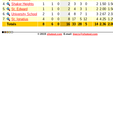
4.
Shaker Heights
1
1
0
2
3
3
0
2
1.50
1.5
5.
St. Edward
1
1
0
2
4
3
1
2
2.00
1.5
6.
University School
2
1
0
4
8
7
1
3
2.67
2.3
7.
St. Ignatius
4
0
0
8
17
5
12
4
4.25
1.2
Totals
8
6
0
16
33
28
5
14
2.36
2.0
© 2015
shutout.com
E-mail:
tigers@shutout.com