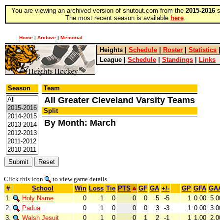
You are viewing an archived version of shutout.com from the
2015-2016
s
The most recent season is available
here
.
Home
|
Archive
|
Memorial
Heights
|
Schedule
|
Roster
|
Statistics
League
|
Schedule
|
Standings
|
Links
Season
Team
All Greater Cleveland Varsity Teams
Split
By Month: March
Click this icon
to view game details.
#
School
Win
Loss
Tie
PTS
GF
GA
+/-
GP
GFA
GA
1.
Holy Name
0
1
0
0
0
5
-5
1
0.00
5.0
2.
Padua
0
1
0
0
0
3
-3
1
0.00
3.0
3.
Walsh Jesuit
0
1
0
0
1
2
-1
1
1.00
2.0