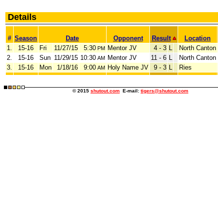
Details
#
Season
Date
Opponent
Result
Location
1.
15-16
Fri
11/27/15
5:30
Mentor JV
4 - 3
L
North Canton
PM
2.
15-16
Sun
11/29/15
10:30
Mentor JV
11 - 6
L
North Canton
AM
3.
15-16
Mon
1/18/16
9:00
Holy Name JV
9 - 3
L
Ries
AM
© 2015
shutout.com
E-mail:
tigers@shutout.com