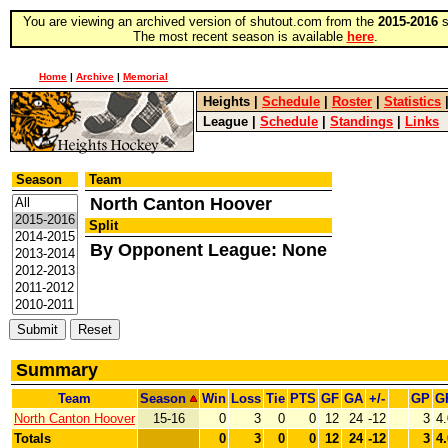
You are viewing an archived version of shutout.com from the
2015-2016
s
The most recent season is available
here
.
Home
|
Archive
|
Memorial
Heights
|
Schedule
|
Roster
|
Statistics
League
|
Schedule
|
Standings
|
Links
Season
Team
North Canton Hoover
Split
By Opponent League: None
Summary
Team
Season
Win
Loss
Tie
PTS
GF
GA
+/-
GP
G
North Canton Hoover
15-16
0
3
0
0
12
24
-12
3
4
Totals
0
3
0
0
12
24
-12
3
4