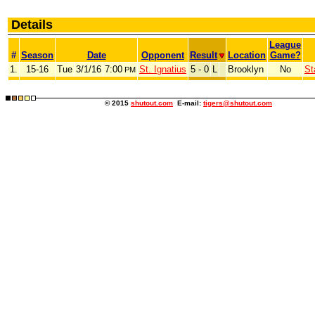
Details
League
#
Season
Date
Opponent
Result
Location
Game?
1.
15-16
Tue
3/1/16
7:00
St. Ignatius
5 - 0
L
Brooklyn
No
St
PM
© 2015
shutout.com
E-mail:
tigers@shutout.com