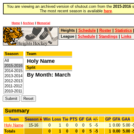
You are viewing an archived version of shutout.com from the
2015-2016
s
The most recent season is available
here
.
Home
|
Archive
|
Memorial
Heights
|
Schedule
|
Roster
|
Statistics
League
|
Schedule
|
Standings
|
Links
Season
Team
Holy Name
Split
By Month: March
Summary
Team
Season
Win
Loss
Tie
PTS
GF
GA
+/-
GP
GFA
GAA
Holy Name
15-16
0
1
0
0
0
5
-5
1
0.00
5.00
-
Totals
0
1
0
0
0
5
-5
1
0.00
5.00
-