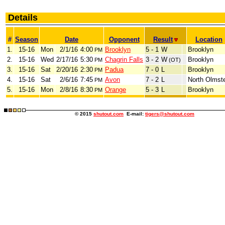
Details
#
Season
Date
Opponent
Result
Location
1.
15-16
Mon
2/1/16
4:00
Brooklyn
5 - 1
W
Brooklyn
PM
2.
15-16
Wed
2/17/16
5:30
Chagrin Falls
3 - 2
W
Brooklyn
PM
(OT)
3.
15-16
Sat
2/20/16
2:30
Padua
7 - 0
L
Brooklyn
PM
4.
15-16
Sat
2/6/16
7:45
Avon
7 - 2
L
North Olmst
PM
5.
15-16
Mon
2/8/16
8:30
Orange
5 - 3
L
Brooklyn
PM
© 2015
shutout.com
E-mail:
tigers@shutout.com