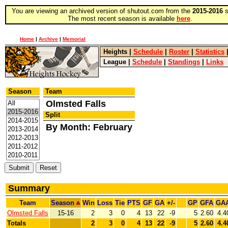
You are viewing an archived version of shutout.com from the
2015-2016
s
The most recent season is available
here
.
Home
|
Archive
|
Memorial
Heights
|
Schedule
|
Roster
|
Statistics
League
|
Schedule
|
Standings
|
Links
Season
Team
Olmsted Falls
Split
By Month: February
Summary
Team
Season
Win
Loss
Tie
PTS
GF
GA
+/-
GP
GFA
GA
Olmsted Falls
15-16
2
3
0
4
13
22
-9
5
2.60
4.4
Totals
2
3
0
4
13
22
-9
5
2.60
4.4