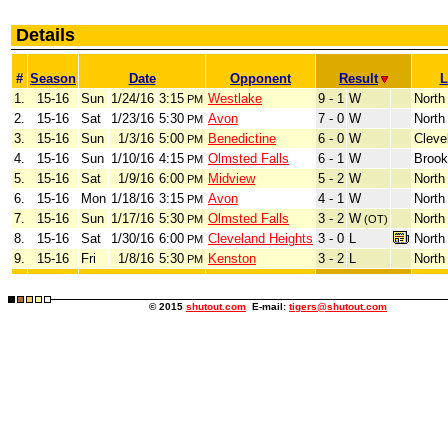
Details
#
Season
Date
Opponent
Result
L
1.
15-16
Sun
1/24/16
3:15
Westlake
9 - 1
W
North
PM
2.
15-16
Sat
1/23/16
5:30
Avon
7 - 0
W
North
PM
3.
15-16
Sun
1/3/16
5:00
Benedictine
6 - 0
W
Cleve
PM
4.
15-16
Sun
1/10/16
4:15
Olmsted Falls
6 - 1
W
Brook
PM
5.
15-16
Sat
1/9/16
6:00
Midview
5 - 2
W
North
PM
6.
15-16
Mon
1/18/16
3:15
Avon
4 - 1
W
North
PM
7.
15-16
Sun
1/17/16
5:30
Olmsted Falls
3 - 2
W
North
PM
(OT)
8.
15-16
Sat
1/30/16
6:00
Cleveland Heights
3 - 0
L
North
PM
9.
15-16
Fri
1/8/16
5:30
Kenston
3 - 2
L
North
PM
© 2015
shutout.com
E-mail:
tigers@shutout.com