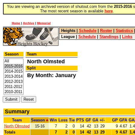
You are viewing an archived version of shutout.com from the
2015-2016
s
The most recent season is available
here
.
Home
|
Archive
|
Memorial
Heights
|
Schedule
|
Roster
|
Statistics
League
|
Schedule
|
Standings
|
Links
Season
Team
North Olmsted
Split
By Month: January
Summary
Team
Season
Win
Loss
Tie
PTS
GF
GA
+/-
GP
GFA
GA
North Olmsted
15-16
7
2
0
14
42
13
29
9
4.67
1.
Totals
7
2
0
14
42
13
29
9
4.67
1.