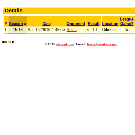
Details
League
#
Season
Date
Opponent
Result
Location
Game?
1.
15-16
Sat
12/26/15
1:45
Solon
6 - 1
L
Gilmour
No
PM
© 2015
shutout.com
E-mail:
tigers@shutout.com