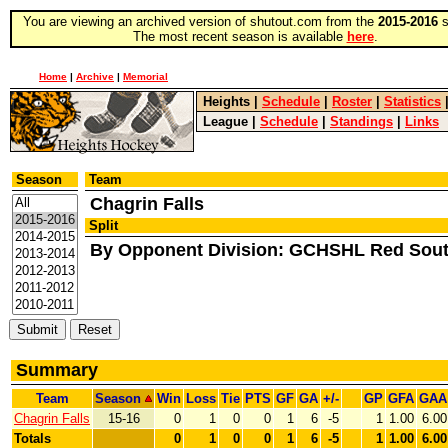
You are viewing an archived version of shutout.com from the
2015-2016
s
The most recent season is available
here
.
Home
|
Archive
|
Memorial
Heights
|
Schedule
|
Roster
|
Statistics
League
|
Schedule
|
Standings
|
Links
Season
Team
Chagrin Falls
Split
By Opponent Division: GCHSHL Red Sou
Summary
Team
Season
Win
Loss
Tie
PTS
GF
GA
+/-
GP
GFA
GAA
Chagrin Falls
15-16
0
1
0
0
1
6
-5
1
1.00
6.00
Totals
0
1
0
0
1
6
-5
1
1.00
6.00