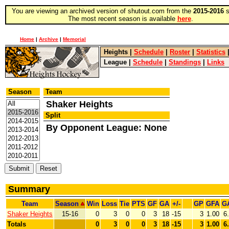
You are viewing an archived version of shutout.com from the
2015-2016
s
The most recent season is available
here
.
Home
|
Archive
|
Memorial
Heights
|
Schedule
|
Roster
|
Statistics
League
|
Schedule
|
Standings
|
Links
Season
Team
Shaker Heights
Split
By Opponent League: None
Summary
Team
Season
Win
Loss
Tie
PTS
GF
GA
+/-
GP
GFA
G
Shaker Heights
15-16
0
3
0
0
3
18
-15
3
1.00
6
Totals
0
3
0
0
3
18
-15
3
1.00
6