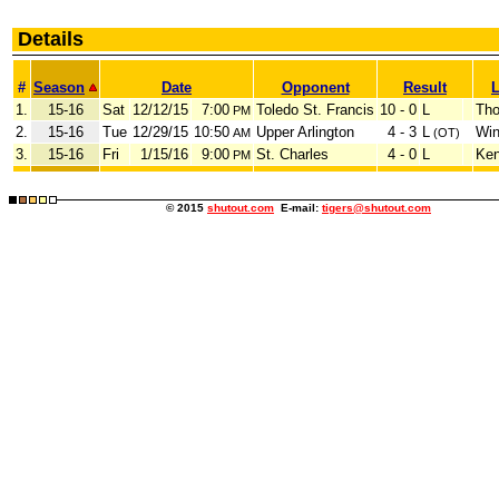
Details
#
Season
Date
Opponent
Result
L
1.
15-16
Sat
12/12/15
7:00
Toledo St. Francis
10 - 0
L
Tho
PM
2.
15-16
Tue
12/29/15
10:50
Upper Arlington
4 - 3
L
Win
AM
(OT)
3.
15-16
Fri
1/15/16
9:00
St. Charles
4 - 0
L
Ken
PM
© 2015
shutout.com
E-mail:
tigers@shutout.com