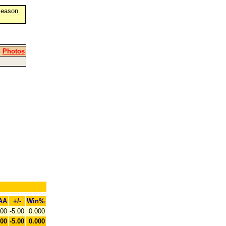
eason.
|
Photos
AA
+/-
Win%
.00
-5.00
0.000
.00
-5.00
0.000