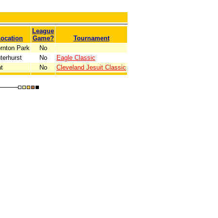
League
ocation
Game?
Tournament
rnton Park
No
terhurst
No
Eagle Classic
t
No
Cleveland Jesuit Classic