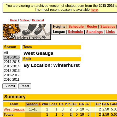
You are viewing an archived version of shutout.com from the
2015-2016
s
The most recent season is available
here
.
Home
|
Archive
|
Memorial
Heights
|
Schedule
|
Roster
|
Statistics
League
|
Schedule
|
Standings
|
Links
Season
Team
West Geauga
Split
By Location: Winterhurst
Summary
Team
Season
Win
Loss
Tie
PTS
GF
GA
+/-
GP
GFA
GA
West Geauga
15-16
1
1
0
2
5
10
-5
2
2.50
5.0
Totals
1
1
0
2
5
10
-5
2
2.50
5.0