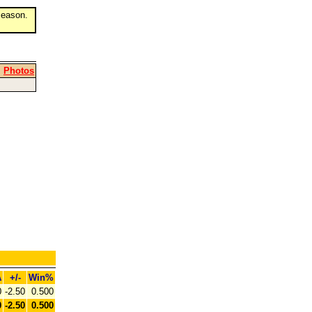
eason.
|
Photos
A
+/-
Win%
0
-2.50
0.500
0
-2.50
0.500