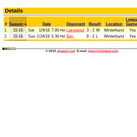
Details
Leag
#
Season
Date
Opponent
Result
Location
Game
1.
15-16
Sat
1/9/16
7:00
Lakewood
3 - 2
W
Winterhurst
Yes
PM
2.
15-16
Sun
1/24/16
5:30
Bay
8 - 2
L
Winterhurst
Yes
PM
© 2015
shutout.com
E-mail:
tigers@shutout.com