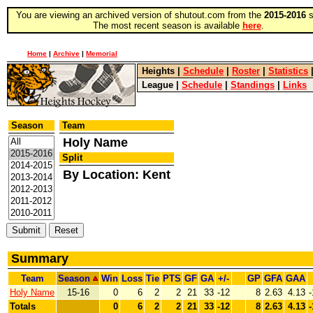
You are viewing an archived version of shutout.com from the
2015-2016
s
The most recent season is available
here
.
Home
|
Archive
|
Memorial
Heights
|
Schedule
|
Roster
|
Statistics
League
|
Schedule
|
Standings
|
Links
Season
Team
Holy Name
Split
By Location: Kent
Summary
Team
Season
Win
Loss
Tie
PTS
GF
GA
+/-
GP
GFA
GAA
Holy Name
15-16
0
6
2
2
21
33
-12
8
2.63
4.13
-
Totals
0
6
2
2
21
33
-12
8
2.63
4.13
-