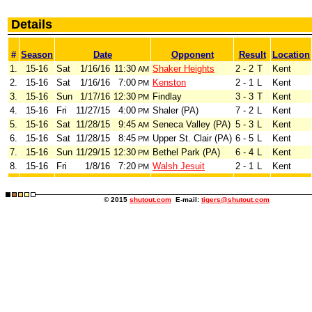
Details
#
Season
Date
Opponent
Result
Location
1.
15-16
Sat
1/16/16
11:30
Shaker Heights
2 - 2
T
Kent
AM
2.
15-16
Sat
1/16/16
7:00
Kenston
2 - 1
L
Kent
PM
3.
15-16
Sun
1/17/16
12:30
Findlay
3 - 3
T
Kent
PM
4.
15-16
Fri
11/27/15
4:00
Shaler (PA)
7 - 2
L
Kent
PM
5.
15-16
Sat
11/28/15
9:45
Seneca Valley (PA)
5 - 3
L
Kent
AM
6.
15-16
Sat
11/28/15
8:45
Upper St. Clair (PA)
6 - 5
L
Kent
PM
7.
15-16
Sun
11/29/15
12:30
Bethel Park (PA)
6 - 4
L
Kent
PM
8.
15-16
Fri
1/8/16
7:20
Walsh Jesuit
2 - 1
L
Kent
PM
© 2015
shutout.com
E-mail:
tigers@shutout.com