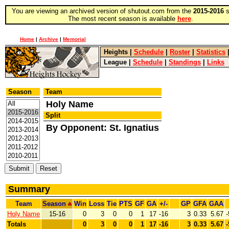
You are viewing an archived version of shutout.com from the
2015-2016
s
The most recent season is available
here
.
Home
|
Archive
|
Memorial
Heights
|
Schedule
|
Roster
|
Statistics
League
|
Schedule
|
Standings
|
Links
Season
Team
Holy Name
Split
By Opponent: St. Ignatius
Summary
Team
Season
Win
Loss
Tie
PTS
GF
GA
+/-
GP
GFA
GAA
Holy Name
15-16
0
3
0
0
1
17
-16
3
0.33
5.67
-
Totals
0
3
0
0
1
17
-16
3
0.33
5.67
-