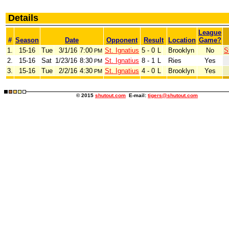
Details
League
#
Season
Date
Opponent
Result
Location
Game?
1.
15-16
Tue
3/1/16
7:00
St. Ignatius
5 - 0
L
Brooklyn
No
S
PM
2.
15-16
Sat
1/23/16
8:30
St. Ignatius
8 - 1
L
Ries
Yes
PM
3.
15-16
Tue
2/2/16
4:30
St. Ignatius
4 - 0
L
Brooklyn
Yes
PM
© 2015
shutout.com
E-mail:
tigers@shutout.com