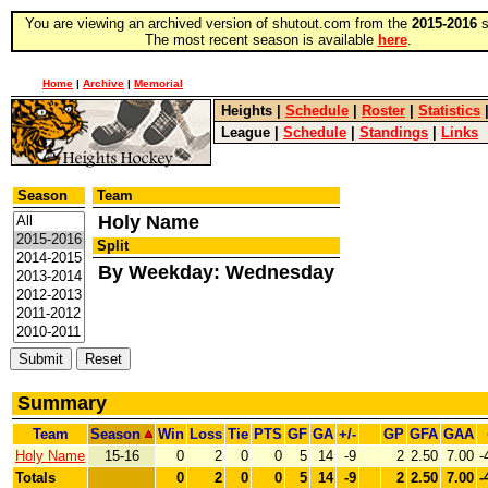
You are viewing an archived version of shutout.com from the
2015-2016
s
The most recent season is available
here
.
Home
|
Archive
|
Memorial
Heights
|
Schedule
|
Roster
|
Statistics
League
|
Schedule
|
Standings
|
Links
Season
Team
Holy Name
Split
By Weekday: Wednesday
Summary
Team
Season
Win
Loss
Tie
PTS
GF
GA
+/-
GP
GFA
GAA
Holy Name
15-16
0
2
0
0
5
14
-9
2
2.50
7.00
-
Totals
0
2
0
0
5
14
-9
2
2.50
7.00
-