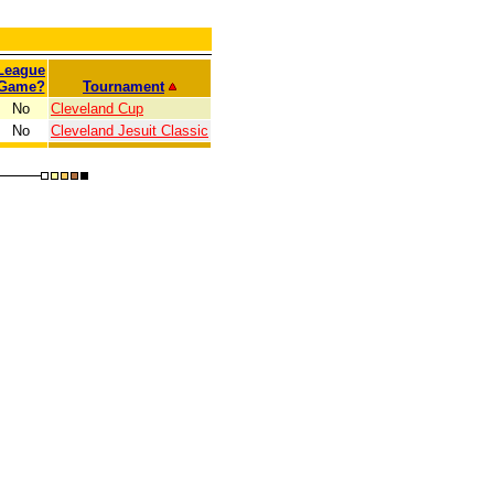
League
Game?
Tournament
No
Cleveland Cup
No
Cleveland Jesuit Classic