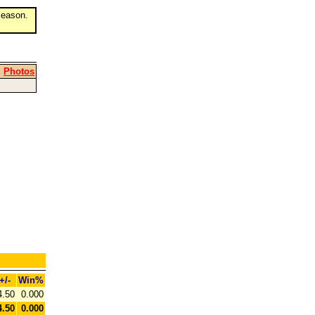
eason.
|
Photos
+/-
Win%
4.50
0.000
4.50
0.000