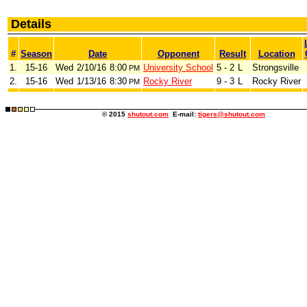
Details
#
Season
Date
Opponent
Result
Location
1.
15-16
Wed
2/10/16
8:00
University School
5 - 2
L
Strongsville
PM
2.
15-16
Wed
1/13/16
8:30
Rocky River
9 - 3
L
Rocky River
PM
© 2015
shutout.com
E-mail:
tigers@shutout.com