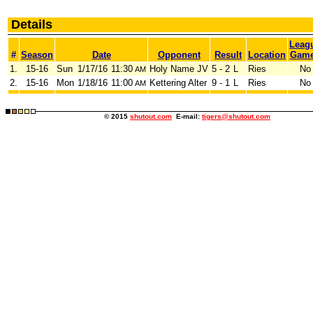
Details
Leag
#
Season
Date
Opponent
Result
Location
Gam
1.
15-16
Sun
1/17/16
11:30
Holy Name JV
5 - 2
L
Ries
No
AM
2.
15-16
Mon
1/18/16
11:00
Kettering Alter
9 - 1
L
Ries
No
AM
© 2015
shutout.com
E-mail:
tigers@shutout.com