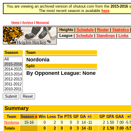
You are viewing an archived version of shutout.com from the
2015-2016
s
The most recent season is available
here
.
Home
|
Archive
|
Memorial
Heights
|
Schedule
|
Roster
|
Statistics
League
|
Schedule
|
Standings
|
Links
Season
Team
Nordonia
Split
By Opponent League: None
Summary
Team
Season
Win
Loss
Tie
PTS
GF
GA
+/-
GP
GFA
GAA
+/
Nordonia
15-16
0
2
0
0
3
14
-11
2
1.50
7.00
-5.
Totals
0
2
0
0
3
14
-11
2
1.50
7.00
-5.