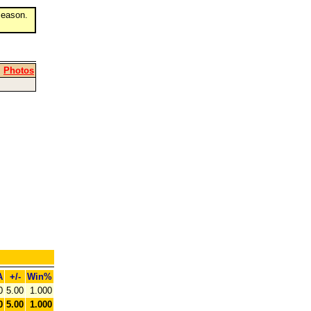
eason.
|
Photos
A
+/-
Win%
0
5.00
1.000
0
5.00
1.000