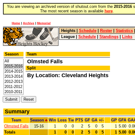
You are viewing an archived version of shutout.com from the
2015-2016
s
The most recent season is available
here
.
Home
|
Archive
|
Memorial
Heights
|
Schedule
|
Roster
|
Statistics
League
|
Schedule
|
Standings
|
Links
Season
Team
Olmsted Falls
Split
By Location: Cleveland Heights
Summary
Team
Season
Win
Loss
Tie
PTS
GF
GA
+/-
GP
GFA
GA
Olmsted Falls
15-16
1
0
0
2
5
0
5
1
5.00
0.0
Totals
1
0
0
2
5
0
5
1
5.00
0.0