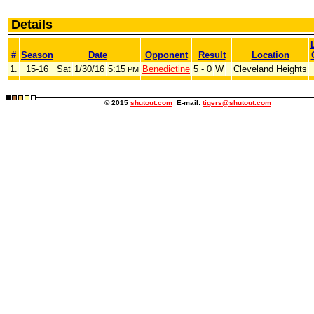
Details
#
Season
Date
Opponent
Result
Location
1.
15-16
Sat
1/30/16
5:15
Benedictine
5 - 0
W
Cleveland Heights
PM
© 2015
shutout.com
E-mail:
tigers@shutout.com