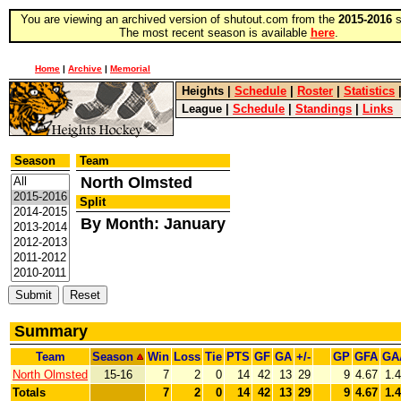
You are viewing an archived version of shutout.com from the
2015-2016
s
The most recent season is available
here
.
Home
|
Archive
|
Memorial
Heights
|
Schedule
|
Roster
|
Statistics
League
|
Schedule
|
Standings
|
Links
Season
Team
North Olmsted
Split
By Month: January
Summary
Team
Season
Win
Loss
Tie
PTS
GF
GA
+/-
GP
GFA
GA
North Olmsted
15-16
7
2
0
14
42
13
29
9
4.67
1.
Totals
7
2
0
14
42
13
29
9
4.67
1.