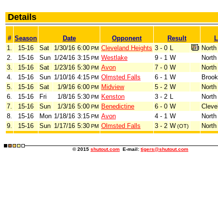
Details
#
Season
Date
Opponent
Result
L
1.
15-16
Sat
1/30/16
6:00
Cleveland Heights
3 - 0
L
North
PM
2.
15-16
Sun
1/24/16
3:15
Westlake
9 - 1
W
North
PM
3.
15-16
Sat
1/23/16
5:30
Avon
7 - 0
W
North
PM
4.
15-16
Sun
1/10/16
4:15
Olmsted Falls
6 - 1
W
Brook
PM
5.
15-16
Sat
1/9/16
6:00
Midview
5 - 2
W
North
PM
6.
15-16
Fri
1/8/16
5:30
Kenston
3 - 2
L
North
PM
7.
15-16
Sun
1/3/16
5:00
Benedictine
6 - 0
W
Cleve
PM
8.
15-16
Mon
1/18/16
3:15
Avon
4 - 1
W
North
PM
9.
15-16
Sun
1/17/16
5:30
Olmsted Falls
3 - 2
W
North
PM
(OT)
© 2015
shutout.com
E-mail:
tigers@shutout.com