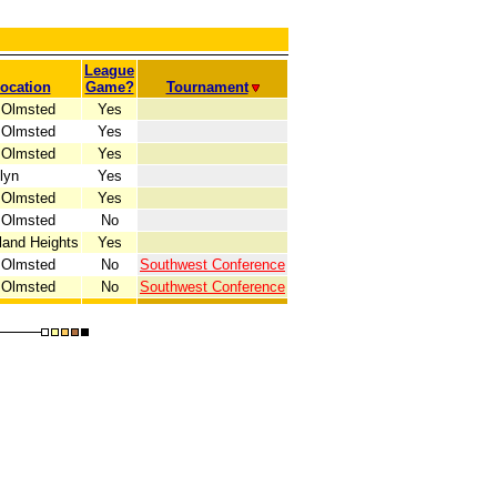
League
ocation
Game?
Tournament
 Olmsted
Yes
 Olmsted
Yes
 Olmsted
Yes
lyn
Yes
 Olmsted
Yes
 Olmsted
No
land Heights
Yes
 Olmsted
No
Southwest Conference
 Olmsted
No
Southwest Conference