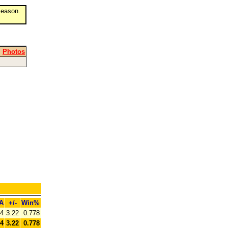
eason.
|
Photos
A
+/-
Win%
44
3.22
0.778
44
3.22
0.778