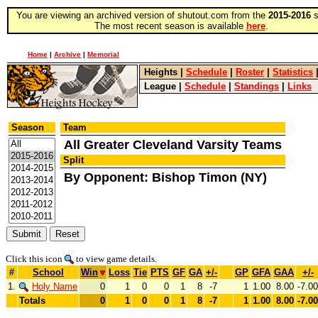
You are viewing an archived version of shutout.com from the
2015-2016
s
The most recent season is available
here
.
Home
|
Archive
|
Memorial
Heights
|
Schedule
|
Roster
|
Statistics
League
|
Schedule
|
Standings
|
Links
Season
Team
All Greater Cleveland Varsity Teams
Split
By Opponent: Bishop Timon (NY)
Click this icon
to view game details.
#
School
Win
Loss
Tie
PTS
GF
GA
+/-
GP
GFA
GAA
+/-
1.
Holy Name
0
1
0
0
1
8
-7
1
1.00
8.00
-7.00
Totals
0
1
0
0
1
8
-7
1
1.00
8.00
-7.00