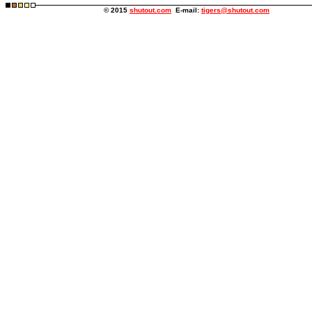
© 2015
shutout.com
E-mail:
tigers@shutout.com