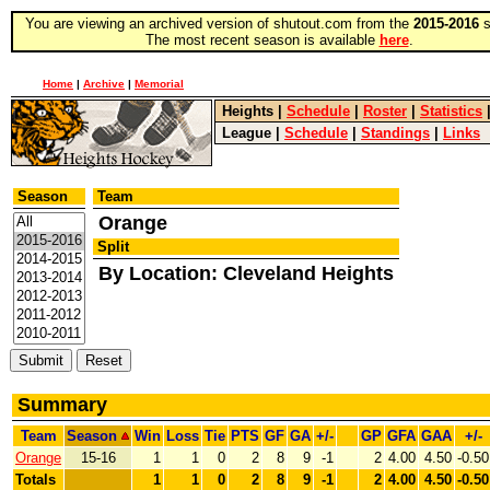
You are viewing an archived version of shutout.com from the
2015-2016
s
The most recent season is available
here
.
Home
|
Archive
|
Memorial
Heights
|
Schedule
|
Roster
|
Statistics
League
|
Schedule
|
Standings
|
Links
Season
Team
Orange
Split
By Location: Cleveland Heights
Summary
Team
Season
Win
Loss
Tie
PTS
GF
GA
+/-
GP
GFA
GAA
+/-
Orange
15-16
1
1
0
2
8
9
-1
2
4.00
4.50
-0.50
Totals
1
1
0
2
8
9
-1
2
4.00
4.50
-0.50