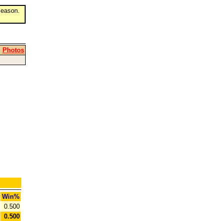
eason.
|
Photos
Win%
0.500
0.500