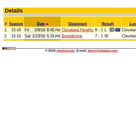
Details
#
Season
Date
Opponent
Result
Loc
1.
15-16
Fri
1/8/16
8:45
Cleveland Heights
8 - 1
L
Clevela
PM
2.
15-16
Sat
1/23/16
5:15
Benedictine
7 - 1
W
Clevela
PM
© 2015
shutout.com
E-mail:
tigers@shutout.com