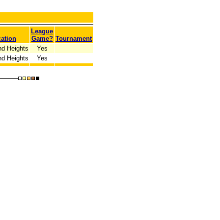
League
ation
Game?
Tournament
nd Heights
Yes
nd Heights
Yes