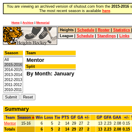
You are viewing an archived version of shutout.com from the
2015-2016
s
The most recent season is available
here
.
Home
|
Archive
|
Memorial
Heights
|
Schedule
|
Roster
|
Statistics
League
|
Schedule
|
Standings
|
Links
Season
Team
Mentor
Split
By Month: January
Summary
Team
Season
Win
Loss
Tie
PTS
GF
GA
+/-
GP
GFA
GAA
+/-
Mentor
15-16
6
5
2
14
29
27
2
13
2.23
2.08
0.15
Totals
6
5
2
14
29
27
2
13
2.23
2.08
0.15