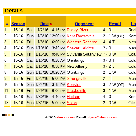
Details
#
Season
Date
Opponent
Result
Lo
1.
15-16
Sat
1/2/16
4:15
Rocky River
4 - 0
L
Roc
PM
2.
15-16
Sun
1/3/16
12:00
Kent Roosevelt
2 - 1
W
Ken
PM
(OT)
3.
15-16
Fri
1/8/16
6:00
Western Reserve
4 - 4
T
Men
PM
4.
15-16
Sun
1/10/16
3:45
Shaker Heights
2 - 0
L
Men
PM
5.
15-16
Fri
1/15/16
9:40
Sylvania Southview
7 - 0
W
Col
PM
6.
15-16
Sat
1/16/16
8:20
Olentangy
3 - 3
T
Col
AM
7.
15-16
Sat
1/16/16
8:30
New Albany
3 - 2
L
Col
PM
8.
15-16
Sun
1/17/16
10:20
Olentangy
2 - 1
W
Col
AM
9.
15-16
Fri
1/22/16
6:00
Strongsville
2 - 1
L
Men
PM
10.
15-16
Sun
1/24/16
3:45
Kenston
3 - 2
W
Men
PM
(OT)
11.
15-16
Fri
1/29/16
6:00
Brecksville
3 - 1
W
Men
PM
12.
15-16
Sat
1/30/16
4:40
Hudson
4 - 0
L
Ken
PM
13.
15-16
Sun
1/31/16
5:00
Solon
2 - 0
W
Gil
PM
© 2015
shutout.com
E-mail:
tigers@shutout.com