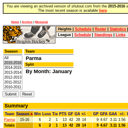
You are viewing an archived version of shutout.com from the
2015-2016
s
The most recent season is available
here
.
Home
|
Archive
|
Memorial
Heights
|
Schedule
|
Roster
|
Statistics
League
|
Schedule
|
Standings
|
Links
Season
Team
Parma
Split
By Month: January
Summary
Team
Season
Win
Loss
Tie
PTS
GF
GA
+/-
GP
GFA
GAA
+/-
Parma
15-16
6
2
1
13
42
28
14
9
4.67
3.11
1.56
Totals
6
2
1
13
42
28
14
9
4.67
3.11
1.56