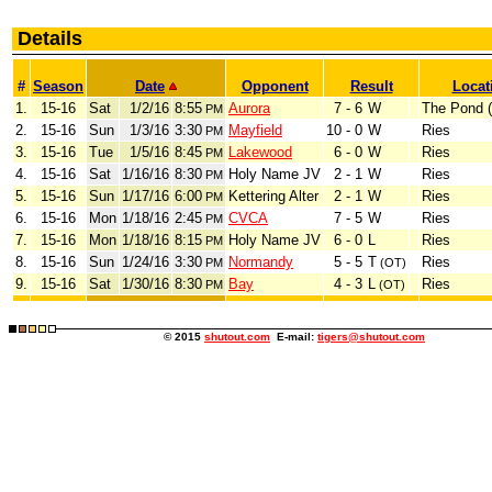
Details
#
Season
Date
Opponent
Result
Locat
1.
15-16
Sat
1/2/16
8:55
Aurora
7 - 6
W
The Pond 
PM
2.
15-16
Sun
1/3/16
3:30
Mayfield
10 - 0
W
Ries
PM
3.
15-16
Tue
1/5/16
8:45
Lakewood
6 - 0
W
Ries
PM
4.
15-16
Sat
1/16/16
8:30
Holy Name JV
2 - 1
W
Ries
PM
5.
15-16
Sun
1/17/16
6:00
Kettering Alter
2 - 1
W
Ries
PM
6.
15-16
Mon
1/18/16
2:45
CVCA
7 - 5
W
Ries
PM
7.
15-16
Mon
1/18/16
8:15
Holy Name JV
6 - 0
L
Ries
PM
8.
15-16
Sun
1/24/16
3:30
Normandy
5 - 5
T
Ries
PM
(OT)
9.
15-16
Sat
1/30/16
8:30
Bay
4 - 3
L
Ries
PM
(OT)
© 2015
shutout.com
E-mail:
tigers@shutout.com