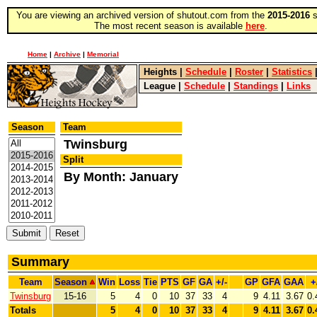
You are viewing an archived version of shutout.com from the
2015-2016
s
The most recent season is available
here
.
Home
|
Archive
|
Memorial
Heights
|
Schedule
|
Roster
|
Statistics
League
|
Schedule
|
Standings
|
Links
Season
Team
Twinsburg
Split
By Month: January
Summary
Team
Season
Win
Loss
Tie
PTS
GF
GA
+/-
GP
GFA
GAA
+
Twinsburg
15-16
5
4
0
10
37
33
4
9
4.11
3.67
0.
Totals
5
4
0
10
37
33
4
9
4.11
3.67
0.