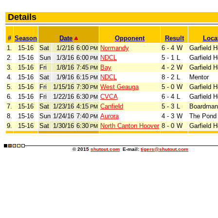
Details
#
Season
Date
Opponent
Result
Loca
1.
15-16
Sat
1/2/16
6:00
Normandy
6 - 4
W
Garfield H
PM
2.
15-16
Sun
1/3/16
6:00
NDCL
5 - 1
L
Garfield H
PM
3.
15-16
Fri
1/8/16
7:45
Bay
4 - 2
W
Garfield H
PM
4.
15-16
Sat
1/9/16
6:15
NDCL
8 - 2
L
Mentor
PM
5.
15-16
Fri
1/15/16
7:30
West Geauga
5 - 0
W
Garfield H
PM
6.
15-16
Fri
1/22/16
6:30
CVCA
6 - 4
L
Garfield H
PM
7.
15-16
Sat
1/23/16
4:15
Canfield
5 - 3
L
Boardman
PM
8.
15-16
Sun
1/24/16
7:40
Aurora
4 - 3
W
The Pond 
PM
9.
15-16
Sat
1/30/16
6:30
North Canton Hoover
8 - 0
W
Garfield H
PM
© 2015
shutout.com
E-mail:
tigers@shutout.com