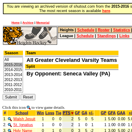
You are viewing an archived version of shutout.com from the
2015-2016
s
The most recent season is available
here
.
Home
|
Archive
|
Memorial
Heights
|
Schedule
|
Roster
|
Statistics
League
|
Schedule
|
Standings
|
Links
Season
Team
All Greater Cleveland Varsity Teams
Split
By Opponent: Seneca Valley (PA)
Click this icon
to view game details.
#
School
Win
Loss
Tie
PTS
GF
GA
+/-
GP
GFA
GAA
+/
1.
Walsh Jesuit
1
0
0
2
5
0
5
1
5.00
0.00
5.
2.
St. Ignatius
1
0
0
2
1
0
1
1
1.00
0.00
1.
3.
Holy Name
0
1
0
0
3
5
-2
1
3.00
5.00
-2.