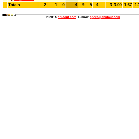
Totals
2
1
0
4
9
5
4
3
3.00
1.67
1.
© 2015
shutout.com
E-mail:
tigers@shutout.com