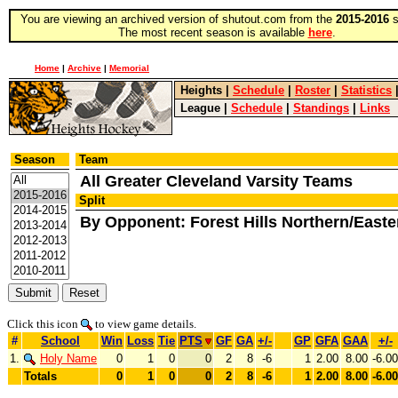
You are viewing an archived version of shutout.com from the
2015-2016
s
The most recent season is available
here
.
Home
|
Archive
|
Memorial
Heights
|
Schedule
|
Roster
|
Statistics
League
|
Schedule
|
Standings
|
Links
Season
Team
All Greater Cleveland Varsity Teams
Split
By Opponent: Forest Hills Northern/Easte
Click this icon
to view game details.
#
School
Win
Loss
Tie
PTS
GF
GA
+/-
GP
GFA
GAA
+/-
1.
Holy Name
0
1
0
0
2
8
-6
1
2.00
8.00
-6.00
Totals
0
1
0
0
2
8
-6
1
2.00
8.00
-6.00