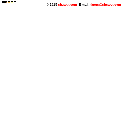
© 2015
shutout.com
E-mail:
tigers@shutout.com