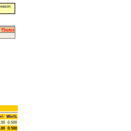
eason.
|
Photos
+/-
Win%
.00
0.500
.00
0.500