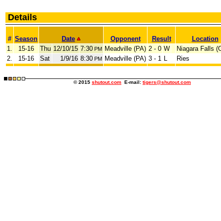
Details
#
Season
Date
Opponent
Result
Location
1.
15-16
Thu
12/10/15
7:30
Meadville (PA)
2 - 0
W
Niagara Falls 
PM
2.
15-16
Sat
1/9/16
8:30
Meadville (PA)
3 - 1
L
Ries
PM
© 2015
shutout.com
E-mail:
tigers@shutout.com