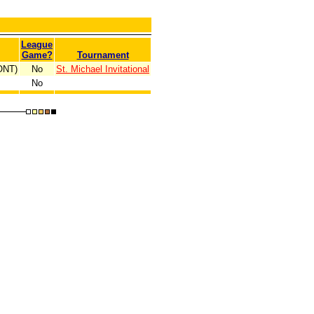
League
Game?
Tournament
(ONT)
No
St. Michael Invitational
No