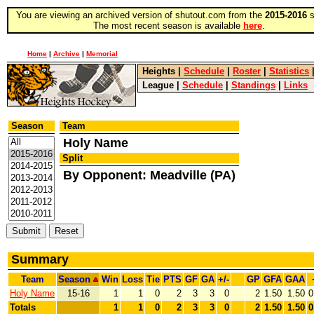
You are viewing an archived version of shutout.com from the
2015-2016
s
The most recent season is available
here
.
Home
|
Archive
|
Memorial
Heights
|
Schedule
|
Roster
|
Statistics
League
|
Schedule
|
Standings
|
Links
Season
Team
Holy Name
Split
By Opponent: Meadville (PA)
Summary
Team
Season
Win
Loss
Tie
PTS
GF
GA
+/-
GP
GFA
GAA
Holy Name
15-16
1
1
0
2
3
3
0
2
1.50
1.50
0
Totals
1
1
0
2
3
3
0
2
1.50
1.50
0