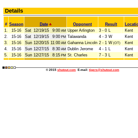
Details
#
Season
Date
Opponent
Result
Locati
1.
15-16
Sat
12/19/15
9:00
Upper Arlington
3 - 0
L
Kent
AM
2.
15-16
Sat
12/19/15
9:00
Talawanda
4 - 3
W
Kent
PM
3.
15-16
Sun
12/20/15
11:00
Gahanna Lincoln
2 - 1
W
Kent
AM
(OT)
4.
15-16
Sun
12/27/15
8:30
Dublin Jerome
4 - 1
L
Kent
AM
5.
15-16
Sun
12/27/15
8:15
St. Charles
7 - 3
L
Kent
PM
© 2015
shutout.com
E-mail:
tigers@shutout.com