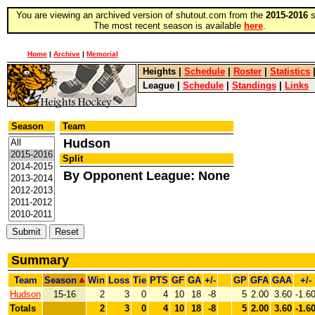
You are viewing an archived version of shutout.com from the
2015-2016
s
The most recent season is available
here
.
Home
|
Archive
|
Memorial
Heights
|
Schedule
|
Roster
|
Statistics
League
|
Schedule
|
Standings
|
Links
Season
Team
Hudson
Split
By Opponent League: None
Summary
Team
Season
Win
Loss
Tie
PTS
GF
GA
+/-
GP
GFA
GAA
+/-
Hudson
15-16
2
3
0
4
10
18
-8
5
2.00
3.60
-1.6
Totals
2
3
0
4
10
18
-8
5
2.00
3.60
-1.6