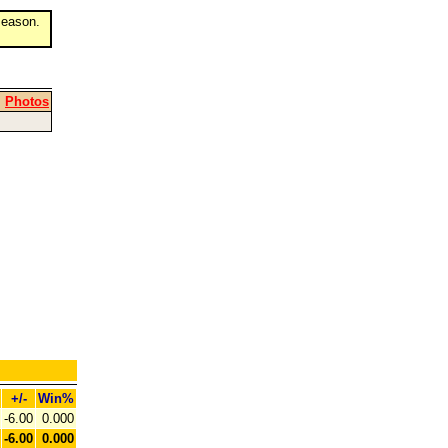
eason.
|
Photos
+/-
Win%
-6.00
0.000
-6.00
0.000