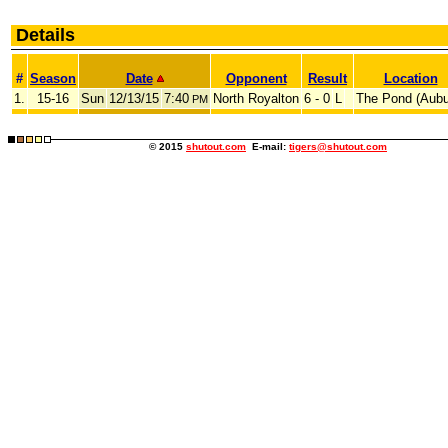
Details
#
Season
Date
Opponent
Result
Location
1.
15-16
Sun
12/13/15
7:40
North Royalton
6 - 0
L
The Pond (Aubu
PM
© 2015
shutout.com
E-mail:
tigers@shutout.com