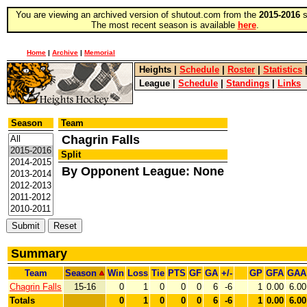
You are viewing an archived version of shutout.com from the
2015-2016
s
The most recent season is available
here
.
Home
|
Archive
|
Memorial
Heights
|
Schedule
|
Roster
|
Statistics
League
|
Schedule
|
Standings
|
Links
Season
Team
Chagrin Falls
Split
By Opponent League: None
Summary
Team
Season
Win
Loss
Tie
PTS
GF
GA
+/-
GP
GFA
GAA
Chagrin Falls
15-16
0
1
0
0
0
6
-6
1
0.00
6.00
Totals
0
1
0
0
0
6
-6
1
0.00
6.00