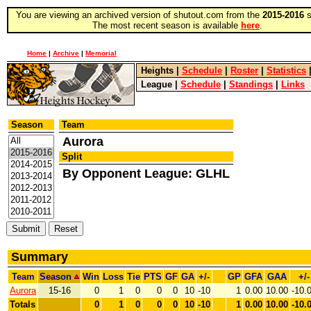
You are viewing an archived version of shutout.com from the
2015-2016
s
The most recent season is available
here
.
Home
|
Archive
|
Memorial
Heights
|
Schedule
|
Roster
|
Statistics
League
|
Schedule
|
Standings
|
Links
Season
Team
Aurora
Split
By Opponent League: GLHL
Summary
Team
Season
Win
Loss
Tie
PTS
GF
GA
+/-
GP
GFA
GAA
+/-
Aurora
15-16
0
1
0
0
0
10
-10
1
0.00
10.00
-10.
Totals
0
1
0
0
0
10
-10
1
0.00
10.00
-10.