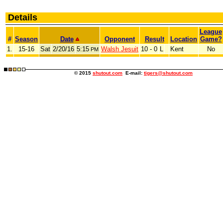
Details
League
#
Season
Date
Opponent
Result
Location
Game?
1.
15-16
Sat
2/20/16
5:15
Walsh Jesuit
10 - 0
L
Kent
No
PM
© 2015
shutout.com
E-mail:
tigers@shutout.com