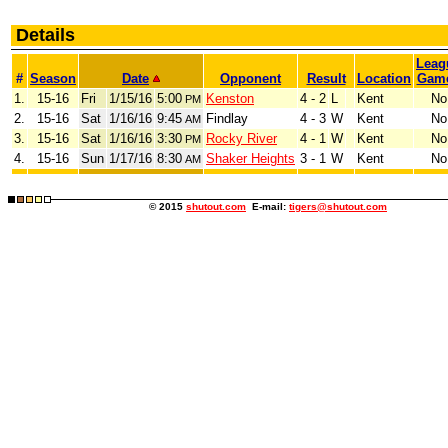
Details
Leag
#
Season
Date
Opponent
Result
Location
Gam
1.
15-16
Fri
1/15/16
5:00
Kenston
4 - 2
L
Kent
No
PM
2.
15-16
Sat
1/16/16
9:45
Findlay
4 - 3
W
Kent
No
AM
3.
15-16
Sat
1/16/16
3:30
Rocky River
4 - 1
W
Kent
No
PM
4.
15-16
Sun
1/17/16
8:30
Shaker Heights
3 - 1
W
Kent
No
AM
© 2015
shutout.com
E-mail:
tigers@shutout.com