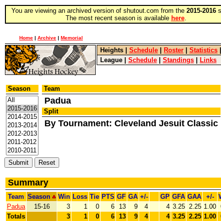
You are viewing an archived version of shutout.com from the
2015-2016
s
The most recent season is available
here
.
Home
|
Archive
|
Memorial
Heights
|
Schedule
|
Roster
|
Statistics
League
|
Schedule
|
Standings
|
Links
Season
Team
Padua
Split
By Tournament: Cleveland Jesuit Classic
Summary
Team
Season
Win
Loss
Tie
PTS
GF
GA
+/-
GP
GFA
GAA
+/-
Padua
15-16
3
1
0
6
13
9
4
4
3.25
2.25
1.00
Totals
3
1
0
6
13
9
4
4
3.25
2.25
1.00