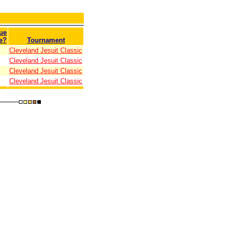
ue
e?
Tournament
Cleveland Jesuit Classic
Cleveland Jesuit Classic
Cleveland Jesuit Classic
Cleveland Jesuit Classic