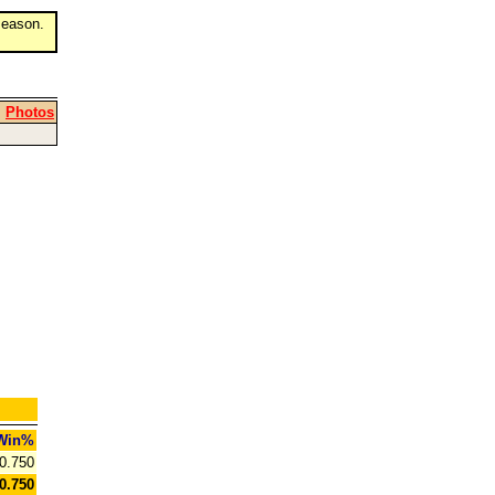
eason.
|
Photos
Win%
0.750
0.750