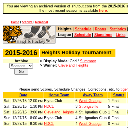
You are viewing an archived version of shutout.com from the
2015-2016
s
The most recent season is available
here
.
Home
|
Archive
|
Memorial
Heights
|
Schedule
|
Roster
|
Statistics
League
|
Schedule
|
Standings
|
Links
2015-2016
Heights Holiday Tournament
Archive
> Display Mode:
Grid /
Summary
> Winner:
Cleveland Heights
Please send Scores, Schedule Changes, Corrections, etc. to
tige
Date
Home Team
Away Team
Status
Sat
12/26/15
12:00
Elyria Club
6
West Geauga
1
Final
PM
Sat
12/26/15
1:30
NDCL
3
Strongsville
5
Final
PM
Sat
12/26/15
3:00
Cleveland Heights
4
St. Ignatius Club
1
Final
PM
Sun
12/27/15
8:00
Elyria Club
4
St. Ignatius Club
6
Final
AM
Sun
12/27/15
9:30
NDCL
4
West Geauga
0
Final
AM