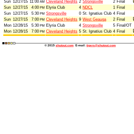
Sun
12/27/15
11:00
Cleveland Heights
2
Strongsville
2
Final
AM
Sun
12/27/15
4:00
Elyria Club
4
NDCL
1
Final
PM
Sun
12/27/15
5:30
Strongsville
0
St. Ignatius Club
4
Final
PM
Sun
12/27/15
7:00
Cleveland Heights
9
West Geauga
2
Final
PM
Mon
12/28/15
5:30
Elyria Club
4
Strongsville
5
Final/OT
PM
Mon
12/28/15
7:00
Cleveland Heights
5
St. Ignatius Club
4
Final
PM
© 2015
shutout.com
E-mail:
tigers@shutout.com