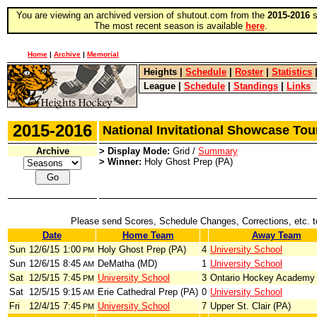
You are viewing an archived version of shutout.com from the
2015-2016
s
The most recent season is available
here
.
Home
|
Archive
|
Memorial
Heights
|
Schedule
|
Roster
|
Statistics
League
|
Schedule
|
Standings
|
Links
2015-2016
National Invitational Showcase T
Archive
> Display Mode:
Grid /
Summary
> Winner:
Holy Ghost Prep (PA)
Please send Scores, Schedule Changes, Corrections, etc. 
Date
Home Team
Away Team
Sun
12/6/15
1:00
Holy Ghost Prep (PA)
4
University School
PM
Sun
12/6/15
8:45
DeMatha (MD)
1
University School
AM
Sat
12/5/15
7:45
University School
3
Ontario Hockey Academy
PM
Sat
12/5/15
9:15
Erie Cathedral Prep (PA)
0
University School
AM
Fri
12/4/15
7:45
University School
7
Upper St. Clair (PA)
PM