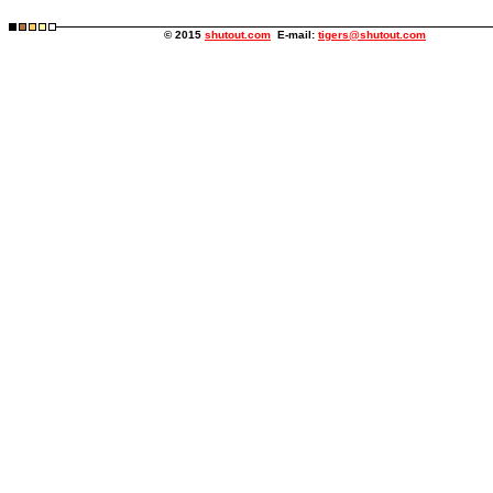
© 2015
shutout.com
E-mail:
tigers@shutout.com