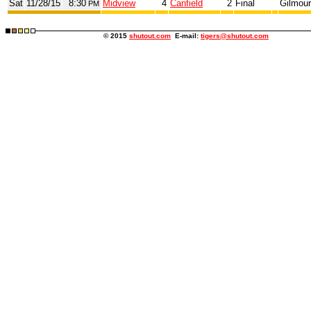
Sat
11/28/15
8:30
Midview
4
Canfield
2
Final
Gilmour
PM
© 2015
shutout.com
E-mail:
tigers@shutout.com