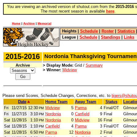
You are viewing an archived version of shutout.com from the
2015-2016
s
The most recent season is available
here
.
Home
|
Archive
|
Memorial
Heights
|
Schedule
|
Roster
|
Statistics
League
|
Schedule
|
Standings
|
Links
2015-2016
Nordonia Thanksgiving Tourname
Archive
> Display Mode:
Grid /
Summary
> Winner:
Midview
Please send Scores, Schedule Changes, Corrections, etc. to
tigers@shuto
Date
Home Team
Away Team
Status
Locati
Fri
11/27/15
12:30
Midview
5
Parma
4
Final/OT
Gilmour
PM
Fri
11/27/15
3:10
Nordonia
0
Canfield
9
Final
Gilmour
PM
Sat
11/28/15
1:10
Nordonia
0
Midview
16
Final
Gilmour
PM
Sat
11/28/15
1:10
Canfield
4
Parma
3
Final/OT
Gilmour
PM
Sat
11/28/15
6:50
Parma
12
Nordonia
2
Final
Gilmour
PM