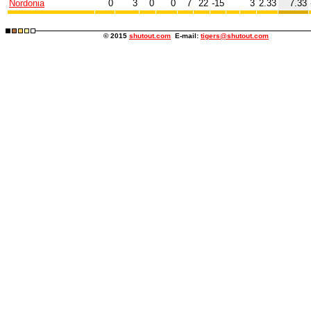
Nordonia
0
3
0
0
7
22
-15
3
2.33
7.33
© 2015
shutout.com
E-mail:
tigers@shutout.com