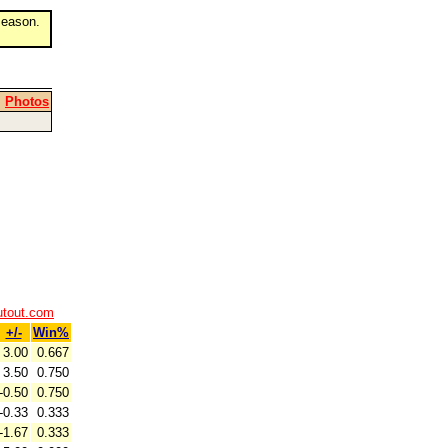
eason.
|
Photos
utout.com
+/-
Win%
3.00
0.667
3.50
0.750
-0.50
0.750
-0.33
0.333
-1.67
0.333