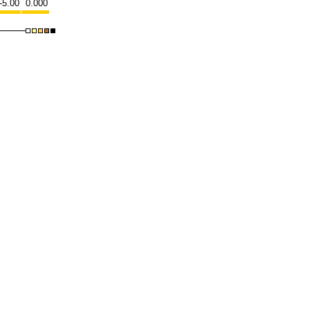
-5.00
0.000