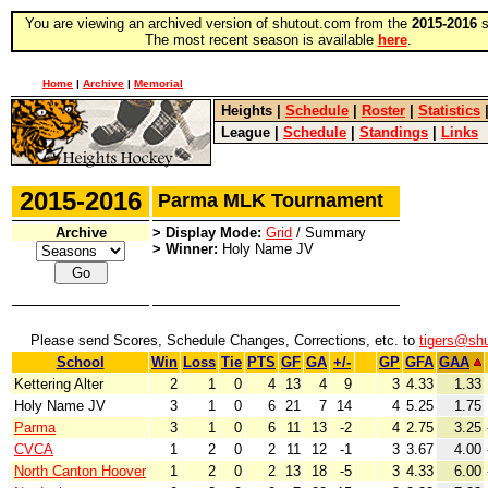
You are viewing an archived version of shutout.com from the
2015-2016
s
The most recent season is available
here
.
Home
|
Archive
|
Memorial
Heights
|
Schedule
|
Roster
|
Statistics
League
|
Schedule
|
Standings
|
Links
2015-2016
Parma MLK Tournament
Archive
> Display Mode:
Grid
/ Summary
> Winner:
Holy Name JV
Please send Scores, Schedule Changes, Corrections, etc. to
tigers@sh
School
Win
Loss
Tie
PTS
GF
GA
+/-
GP
GFA
GAA
Kettering Alter
2
1
0
4
13
4
9
3
4.33
1.33
Holy Name JV
3
1
0
6
21
7
14
4
5.25
1.75
Parma
3
1
0
6
11
13
-2
4
2.75
3.25
CVCA
1
2
0
2
11
12
-1
3
3.67
4.00
North Canton Hoover
1
2
0
2
13
18
-5
3
4.33
6.00