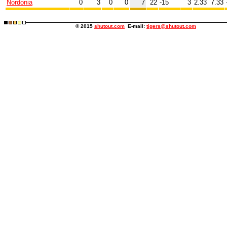
Nordonia
0
3
0
0
7
22
-15
3
2.33
7.33
© 2015
shutout.com
E-mail:
tigers@shutout.com