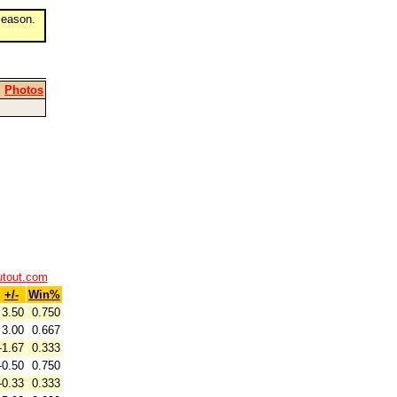
eason.
|
Photos
utout.com
+/-
Win%
3.50
0.750
3.00
0.667
-1.67
0.333
-0.50
0.750
-0.33
0.333