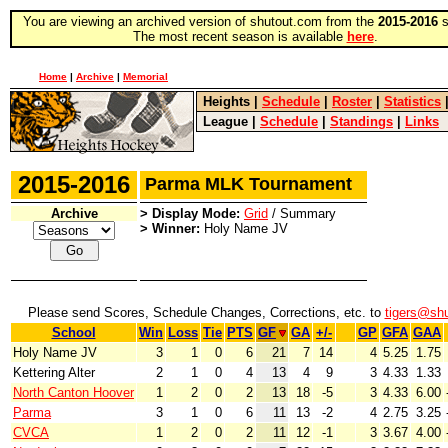
You are viewing an archived version of shutout.com from the
2015-2016
s
The most recent season is available
here
.
Home
|
Archive
|
Memorial
Heights
|
Schedule
|
Roster
|
Statistics
League
|
Schedule
|
Standings
|
Links
2015-2016
Parma MLK Tournament
Archive
> Display Mode:
Grid
/ Summary
> Winner:
Holy Name JV
Please send Scores, Schedule Changes, Corrections, etc. to
tigers@sh
School
Win
Loss
Tie
PTS
GF
GA
+/-
GP
GFA
GAA
Holy Name JV
3
1
0
6
21
7
14
4
5.25
1.75
Kettering Alter
2
1
0
4
13
4
9
3
4.33
1.33
North Canton Hoover
1
2
0
2
13
18
-5
3
4.33
6.00
Parma
3
1
0
6
11
13
-2
4
2.75
3.25
CVCA
1
2
0
2
11
12
-1
3
3.67
4.00