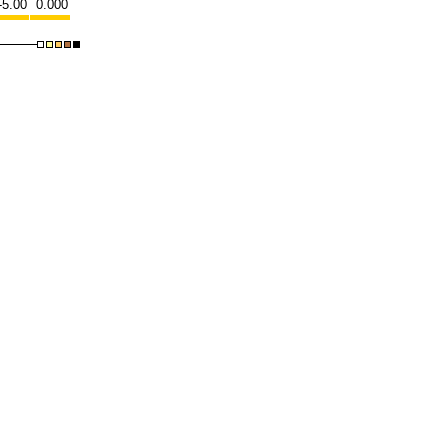
-5.00
0.000