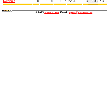
Nordonia
0
3
0
0
7
22
-15
3
2.33
7.33
© 2015
shutout.com
E-mail:
tigers@shutout.com