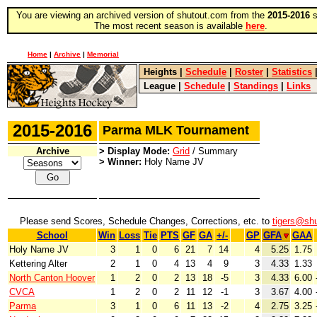
You are viewing an archived version of shutout.com from the
2015-2016
s
The most recent season is available
here
.
Home
|
Archive
|
Memorial
Heights
|
Schedule
|
Roster
|
Statistics
League
|
Schedule
|
Standings
|
Links
2015-2016
Parma MLK Tournament
Archive
> Display Mode:
Grid
/ Summary
> Winner:
Holy Name JV
Please send Scores, Schedule Changes, Corrections, etc. to
tigers@sh
School
Win
Loss
Tie
PTS
GF
GA
+/-
GP
GFA
GAA
Holy Name JV
3
1
0
6
21
7
14
4
5.25
1.75
Kettering Alter
2
1
0
4
13
4
9
3
4.33
1.33
North Canton Hoover
1
2
0
2
13
18
-5
3
4.33
6.00
CVCA
1
2
0
2
11
12
-1
3
3.67
4.00
Parma
3
1
0
6
11
13
-2
4
2.75
3.25