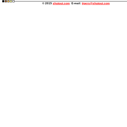
© 2015
shutout.com
E-mail:
tigers@shutout.com