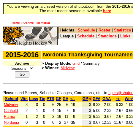
You are viewing an archived version of shutout.com from the
2015-2016
s
The most recent season is available
here
.
Home
|
Archive
|
Memorial
Heights
|
Schedule
|
Roster
|
Statistics
League
|
Schedule
|
Standings
|
Links
2015-2016
Nordonia Thanksgiving Tourname
Archive
> Display Mode:
Grid
/ Summary
> Winner:
Midview
Please send Scores, Schedule Changes, Corrections, etc. to
tigers@shuto
School
Win
Loss
Tie
PTS
GF
GA
+/-
GP
GFA
GAA
+/-
Win
Midview
3
0
0
6
25
6
19
3
8.33
2.00
6.33
1.0
Canfield
2
1
0
4
15
7
8
3
5.00
2.33
2.67
0.6
Parma
1
2
0
2
19
11
8
3
6.33
3.67
2.67
0.3
Nordonia
0
3
0
0
2
37
-35
3
0.67
12.33
-11.67
0.0