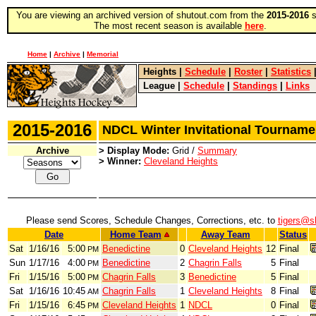
You are viewing an archived version of shutout.com from the
2015-2016
s
The most recent season is available
here
.
Home
|
Archive
|
Memorial
Heights
|
Schedule
|
Roster
|
Statistics
League
|
Schedule
|
Standings
|
Links
2015-2016
NDCL Winter Invitational Tourna
Archive
> Display Mode:
Grid /
Summary
> Winner:
Cleveland Heights
Please send Scores, Schedule Changes, Corrections, etc. to
tigers@s
Date
Home Team
Away Team
Status
Sat
1/16/16
5:00
Benedictine
0
Cleveland Heights
12
Final
PM
Sun
1/17/16
4:00
Benedictine
2
Chagrin Falls
5
Final
PM
Fri
1/15/16
5:00
Chagrin Falls
3
Benedictine
5
Final
PM
Sat
1/16/16
10:45
Chagrin Falls
1
Cleveland Heights
8
Final
AM
Fri
1/15/16
6:45
Cleveland Heights
1
NDCL
0
Final
PM