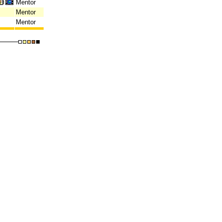
Mentor
Mentor
Mentor