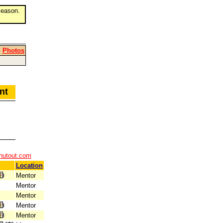
eason.
|
Photos
ment
hutout.com
Location
Mentor
Mentor
Mentor
Mentor
Mentor