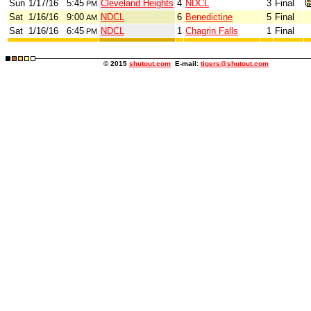
Sun
1/17/16
5:45
Cleveland Heights
4
NDCL
3
Final
PM
Sat
1/16/16
9:00
NDCL
6
Benedictine
5
Final
AM
Sat
1/16/16
6:45
NDCL
1
Chagrin Falls
1
Final
PM
© 2015
shutout.com
E-mail:
tigers@shutout.com