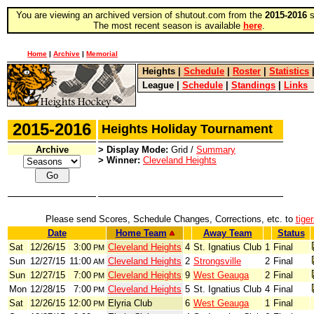
You are viewing an archived version of shutout.com from the
2015-2016
s
The most recent season is available
here
.
Home
|
Archive
|
Memorial
Heights
|
Schedule
|
Roster
|
Statistics
League
|
Schedule
|
Standings
|
Links
2015-2016
Heights Holiday Tournament
Archive
> Display Mode:
Grid /
Summary
> Winner:
Cleveland Heights
Please send Scores, Schedule Changes, Corrections, etc. to
tige
Date
Home Team
Away Team
Status
Sat
12/26/15
3:00
Cleveland Heights
4
St. Ignatius Club
1
Final
PM
Sun
12/27/15
11:00
Cleveland Heights
2
Strongsville
2
Final
AM
Sun
12/27/15
7:00
Cleveland Heights
9
West Geauga
2
Final
PM
Mon
12/28/15
7:00
Cleveland Heights
5
St. Ignatius Club
4
Final
PM
Sat
12/26/15
12:00
Elyria Club
6
West Geauga
1
Final
PM