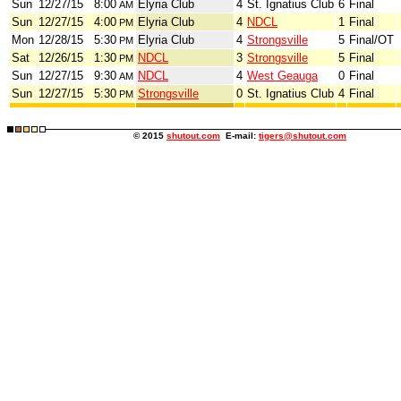
Sun
12/27/15
8:00
Elyria Club
4
St. Ignatius Club
6
Final
AM
Sun
12/27/15
4:00
Elyria Club
4
NDCL
1
Final
PM
Mon
12/28/15
5:30
Elyria Club
4
Strongsville
5
Final/OT
PM
Sat
12/26/15
1:30
NDCL
3
Strongsville
5
Final
PM
Sun
12/27/15
9:30
NDCL
4
West Geauga
0
Final
AM
Sun
12/27/15
5:30
Strongsville
0
St. Ignatius Club
4
Final
PM
© 2015
shutout.com
E-mail:
tigers@shutout.com