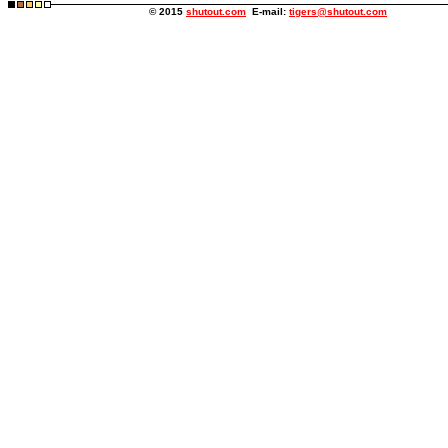
© 2015
shutout.com
E-mail:
tigers@shutout.com