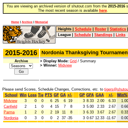
You are viewing an archived version of shutout.com from the
2015-2016
s
The most recent season is available
here
.
Home
|
Archive
|
Memorial
Heights
|
Schedule
|
Roster
|
Statistics
League
|
Schedule
|
Standings
|
Links
2015-2016
Nordonia Thanksgiving Tourname
Archive
> Display Mode:
Grid
/ Summary
> Winner:
Midview
Please send Scores, Schedule Changes, Corrections, etc. to
tigers@shuto
School
Win
Loss
Tie
PTS
GF
GA
+/-
GP
GFA
GAA
+/-
Win%
Midview
3
0
0
6
25
6
19
3
8.33
2.00
6.33
1.0
Canfield
2
1
0
4
15
7
8
3
5.00
2.33
2.67
0.6
Parma
1
2
0
2
19
11
8
3
6.33
3.67
2.67
0.3
Nordonia
0
3
0
0
2
37
-35
3
0.67
12.33
-11.67
0.0