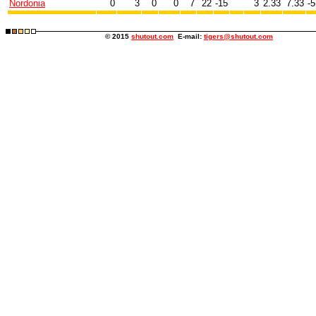
Nordonia
0
3
0
0
7
22
-15
3
2.33
7.33
-5
© 2015
shutout.com
E-mail:
tigers@shutout.com