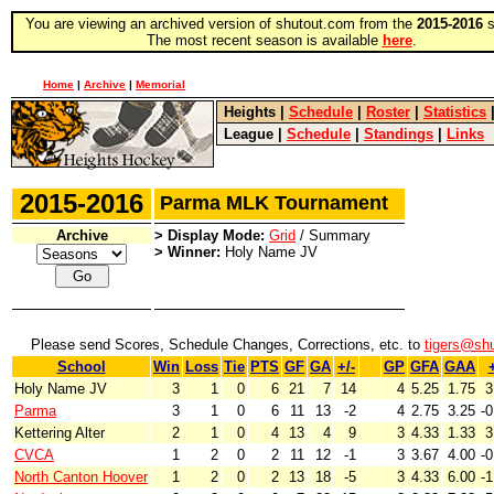
You are viewing an archived version of shutout.com from the
2015-2016
s
The most recent season is available
here
.
Home
|
Archive
|
Memorial
Heights
|
Schedule
|
Roster
|
Statistics
League
|
Schedule
|
Standings
|
Links
2015-2016
Parma MLK Tournament
Archive
> Display Mode:
Grid
/ Summary
> Winner:
Holy Name JV
Please send Scores, Schedule Changes, Corrections, etc. to
tigers@sh
School
Win
Loss
Tie
PTS
GF
GA
+/-
GP
GFA
GAA
+
Holy Name JV
3
1
0
6
21
7
14
4
5.25
1.75
3
Parma
3
1
0
6
11
13
-2
4
2.75
3.25
-0
Kettering Alter
2
1
0
4
13
4
9
3
4.33
1.33
3
CVCA
1
2
0
2
11
12
-1
3
3.67
4.00
-0
North Canton Hoover
1
2
0
2
13
18
-5
3
4.33
6.00
-1