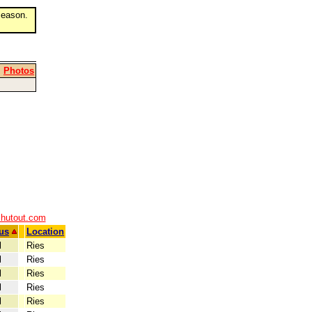
eason.
|
Photos
shutout.com
us
Location
l
Ries
l
Ries
l
Ries
l
Ries
l
Ries