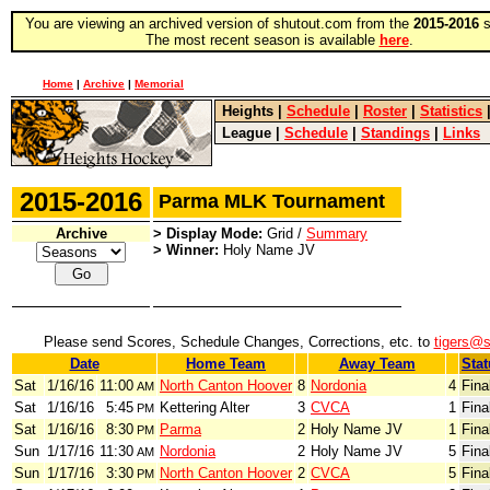
You are viewing an archived version of shutout.com from the
2015-2016
s
The most recent season is available
here
.
Home
|
Archive
|
Memorial
Heights
|
Schedule
|
Roster
|
Statistics
League
|
Schedule
|
Standings
|
Links
2015-2016
Parma MLK Tournament
Archive
> Display Mode:
Grid /
Summary
> Winner:
Holy Name JV
Please send Scores, Schedule Changes, Corrections, etc. to
tigers@
Date
Home Team
Away Team
Stat
Sat
1/16/16
11:00
North Canton Hoover
8
Nordonia
4
Fina
AM
Sat
1/16/16
5:45
Kettering Alter
3
CVCA
1
Fina
PM
Sat
1/16/16
8:30
Parma
2
Holy Name JV
1
Fina
PM
Sun
1/17/16
11:30
Nordonia
2
Holy Name JV
5
Fina
AM
Sun
1/17/16
3:30
North Canton Hoover
2
CVCA
5
Fina
PM