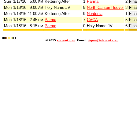
Sun
1/17/16
6:00
Kettering Alter
1
Parma
2
Fina
PM
Mon
1/18/16
9:00
Holy Name JV
9
North Canton Hoover
3
Fina
AM
Mon
1/18/16
11:00
Kettering Alter
9
Nordonia
1
Fina
AM
Mon
1/18/16
2:45
Parma
7
CVCA
5
Fina
PM
Mon
1/18/16
8:15
Parma
0
Holy Name JV
6
Fina
PM
© 2015
shutout.com
E-mail:
tigers@shutout.com