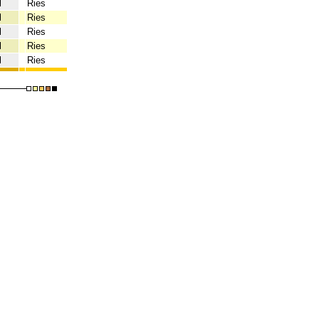
l
Ries
l
Ries
l
Ries
l
Ries
l
Ries